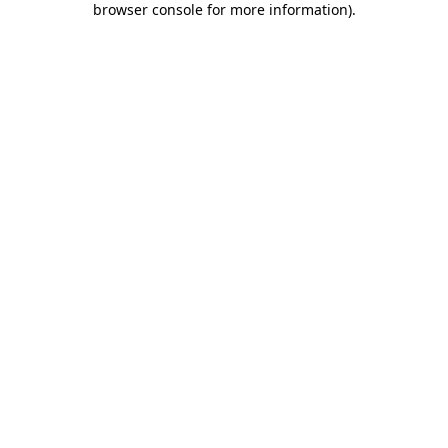
browser console for more information)
.